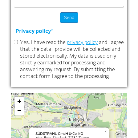
Privacy policy
*
Yes, I have read the
privacy policy
and I agree
that the data I provide will be collected and
stored electronically. My data is used only
strictly earmarked for processing and
answering my request. By submitting the
contact form I agree to the processing.
+
−
×
SÜDSTRAHL GmbH & Co. KG
Max-Eyth-Straße 6, 71732 Tamm,