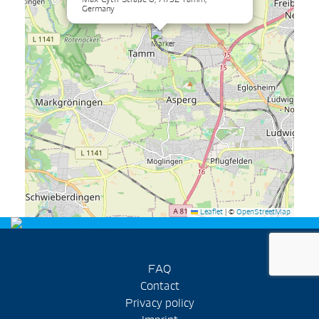
Germany
Leaflet
|
©
OpenStreetMap
FAQ
Contact
Privacy policy