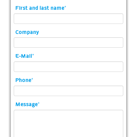
First and last name
*
Company
E-Mail
*
Phone
*
Message
*