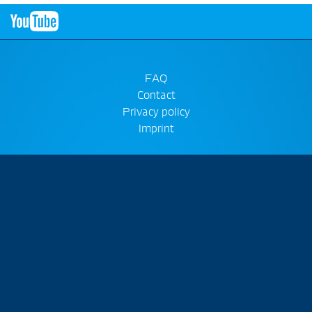
FAQ
Contact
Privacy policy
Imprint