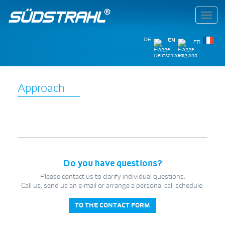
Toggl
navig
DE
EN
FR
Approach
Do you have questions?
Please contact us to clarify individual questions.
Call us, send us an e-mail or arrange a personal call schedule.
TO THE CONTACT FORM