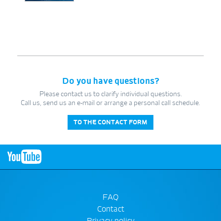
Do you have questions?
Please contact us to clarify individual questions.
Call us, send us an e-mail or arrange a personal call schedule.
TO THE CONTACT FORM
FAQ
Contact
Privacy policy